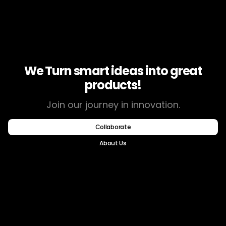
We Turn smart ideas into great
products!
Join our journey in innovation.
Collaborate
About Us